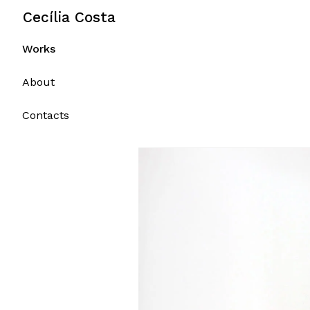
Portfolio
Skip
Cecília Costa
to
content
Works
About
Contacts