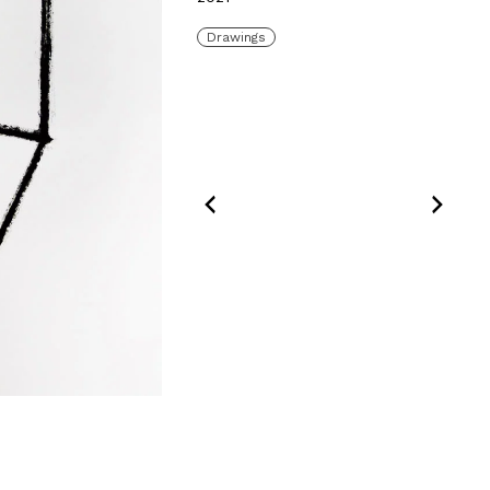
Drawings