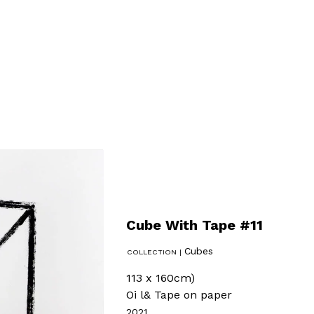
Cube With Tape #11
Cubes
113 x 160cm)
Oi l& Tape on paper
2021