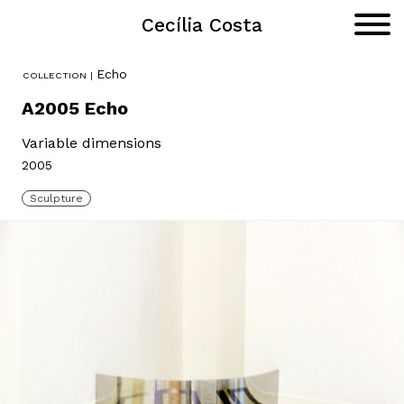
Cecília Costa
Portfolio
Primar
Menu
Skip
Echo
to
content
A2005 Echo
Variable dimensions
2005
Sculpture